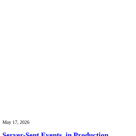
May 17, 2026
Server-Sent Events, in Production