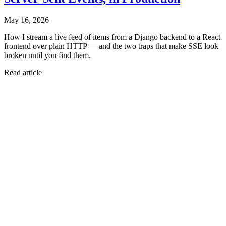
May 16, 2026
How I stream a live feed of items from a Django backend to a React
frontend over plain HTTP — and the two traps that make SSE look
broken until you find them.
Read article