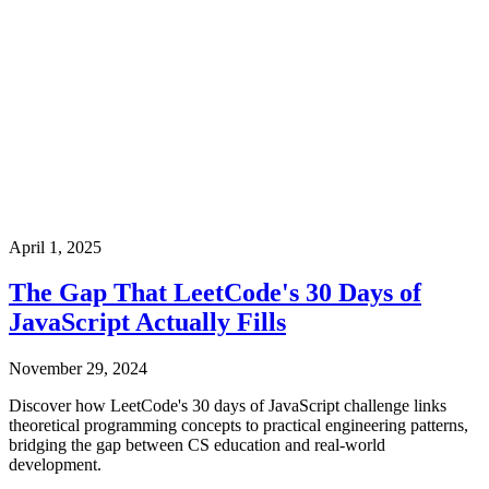
April 1, 2025
The Gap That LeetCode's 30 Days of
JavaScript Actually Fills
November 29, 2024
Discover how LeetCode's 30 days of JavaScript challenge links
theoretical programming concepts to practical engineering patterns,
bridging the gap between CS education and real-world
development.