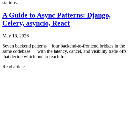
startups.
A Guide to Async Patterns: Django,
Celery, asyncio, React
May 18, 2026
Seven backend patterns + four backend-to-frontend bridges in the
same codebase — with the latency, cancel, and visibility trade-offs
that decide which one to reach for.
Read article