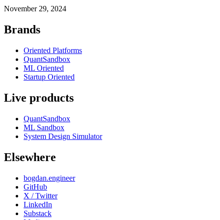
November 29, 2024
Brands
Oriented Platforms
QuantSandbox
ML Oriented
Startup Oriented
Live products
QuantSandbox
ML Sandbox
System Design Simulator
Elsewhere
bogdan.engineer
GitHub
X / Twitter
LinkedIn
Substack