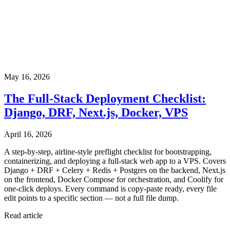
May 16, 2026
The Full-Stack Deployment Checklist:
Django, DRF, Next.js, Docker, VPS
April 16, 2026
A step-by-step, airline-style preflight checklist for bootstrapping,
containerizing, and deploying a full-stack web app to a VPS. Covers
Django + DRF + Celery + Redis + Postgres on the backend, Next.js
on the frontend, Docker Compose for orchestration, and Coolify for
one-click deploys. Every command is copy-paste ready, every file
edit points to a specific section — not a full file dump.
Read article