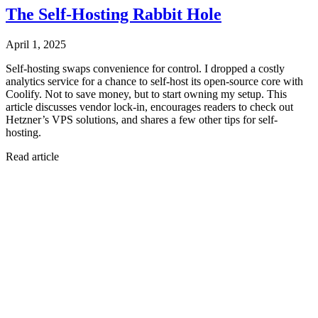
The Self-Hosting Rabbit Hole
April 1, 2025
Self-hosting swaps convenience for control. I dropped a costly
analytics service for a chance to self-host its open-source core with
Coolify. Not to save money, but to start owning my setup. This
article discusses vendor lock-in, encourages readers to check out
Hetzner’s VPS solutions, and shares a few other tips for self-
hosting.
Read article