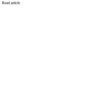
Read article