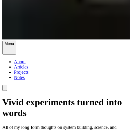
Menu
About
Articles
Projects
Notes
Vivid experiments turned into
words
All of my long-form thoughts on system building, science, and