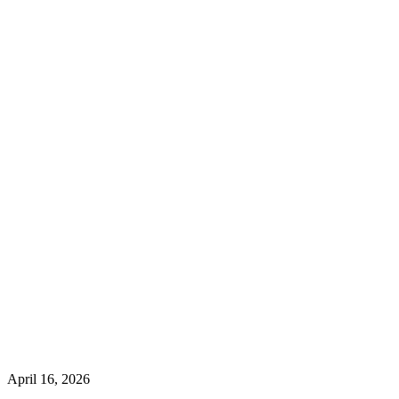
April 16, 2026