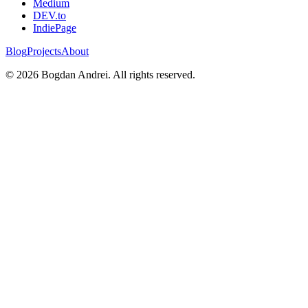
Medium
DEV.to
IndiePage
Blog
Projects
About
©
2026
Bogdan Andrei. All rights reserved.