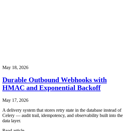
May 18, 2026
Durable Outbound Webhooks with
HMAC and Exponential Backoff
May 17, 2026
A delivery system that stores retry state in the database instead of
Celery — audit trail, idempotency, and observability built into the
data layer.
Read article