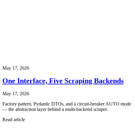
May 17, 2026
One Interface, Five Scraping Backends
May 17, 2026
Factory pattern, Pydantic DTOs, and a circuit-breaker AUTO mode
— the abstraction layer behind a multi-backend scraper.
Read article