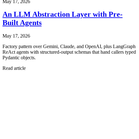
May 17, 2026
An LLM Abstraction Layer with Pre-
Built Agents
May 17, 2026
Factory pattern over Gemini, Claude, and OpenAI, plus LangGraph
ReAct agents with structured-output schemas that hand callers typed
Pydantic objects.
Read article